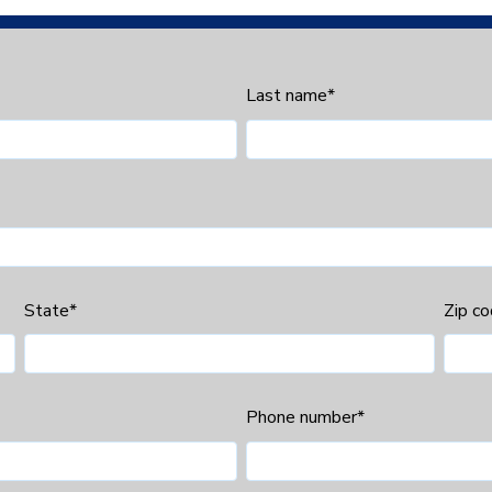
Last name
*
State
*
Zip c
Phone number
*