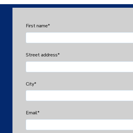
First name
*
Street address
*
City
*
Email
*