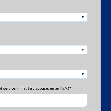
 service. (If military spouse, enter N/A.)
*