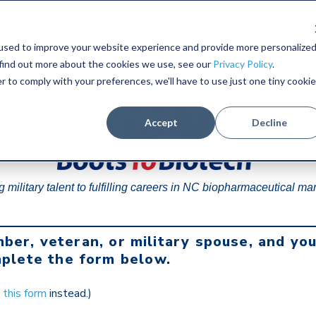
used to improve your website experience and provide more personalize
 find out more about the cookies we use, see our
Privacy Policy
.
r to comply with your preferences, we'll have to use just one tiny cookie
Accept
Decline
 military talent to fulfilling careers in NC biopharmaceutical ma
mber, veteran, or military spouse, and yo
plete the form below.
e
this form
instead.)