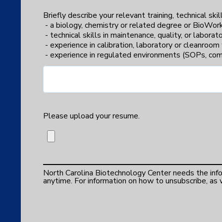
Briefly describe your relevant training, technical ski
- a biology, chemistry or related degree or BioWork
- technical skills in maintenance, quality, or labora
- experience in calibration, laboratory or cleanroo
- experience in regulated environments (SOPs, comp
Please upload your resume.
North Carolina Biotechnology Center needs the in
anytime. For information on how to unsubscribe, as w