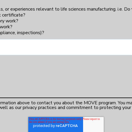
lls, or experiences relevant to life sciences manufacturing. i.e. Do
 certificate?
tory work?
m work?
liance, inspections)?
formation above to contact you about the MOVE program. You ma
ell as our privacy practices and commitment to protecting your p