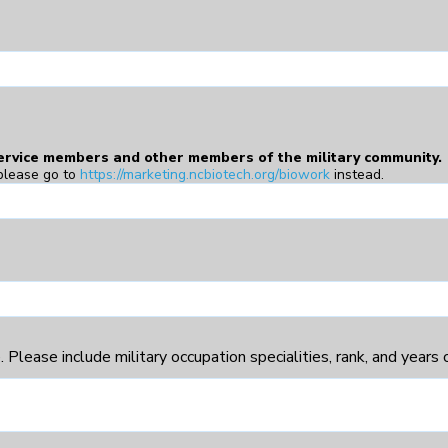
service members and other members of the military community.
please go to
https://marketing.ncbiotech.org/biowork
instead.
Please include military occupation specialities, rank, and years of