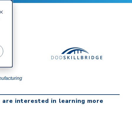
d
nufacturing
u are interested in learning more