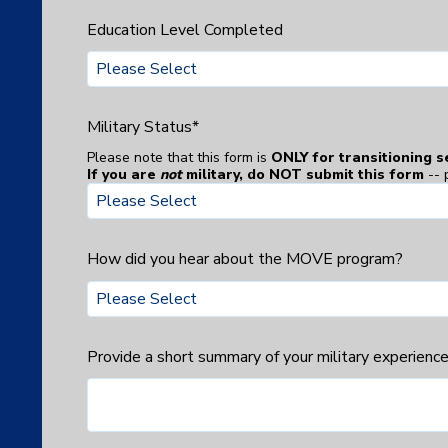
Education Level Completed
Military Status
*
Please note that this form is
ONLY for transitioning 
If you are
not
military, do NOT submit this form
-- 
How did you hear about the MOVE program?
Provide a short summary of your military experience. 