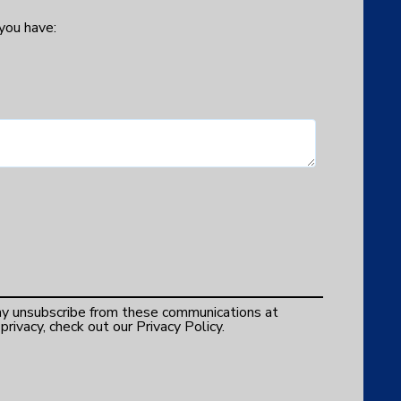
 you have:
y unsubscribe from these communications at
rivacy, check out our Privacy Policy.