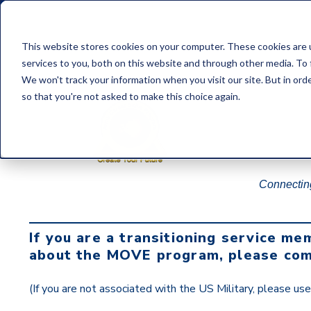
This website stores cookies on your computer. These cookies are 
services to you, both on this website and through other media. To
We won't track your information when you visit our site. But in orde
so that you're not asked to make this choice again.
Connecting
If you are a transitioning service me
about the MOVE program, please com
(If you are not associated with the US Military, please us